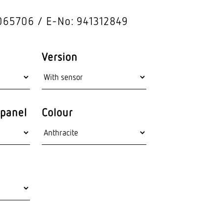
hnology
Outdoor lights
065706
E-No: 941312849
Wall lumi­naires
Version
panel
Colour