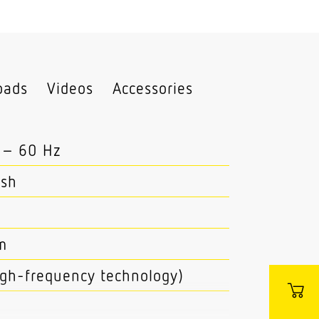
oads
Videos
Accessories
 – 60 Hz
esh
m
high-frequency technology)