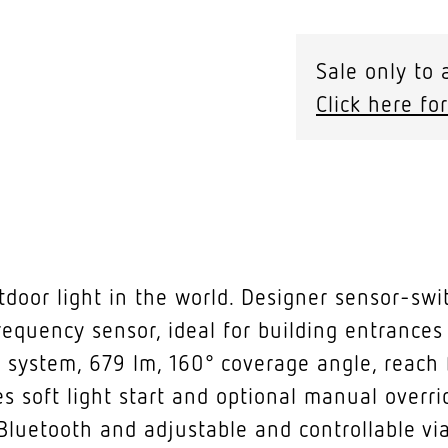
Sale only to 
Click here for
oor light in the world. Designer sensor-swi
requency sensor, ideal for building entrances
 system, 679 lm, 160° coverage angle, reach f
s soft light start and optional manual overri
Bluetooth and adjustable and controllable via