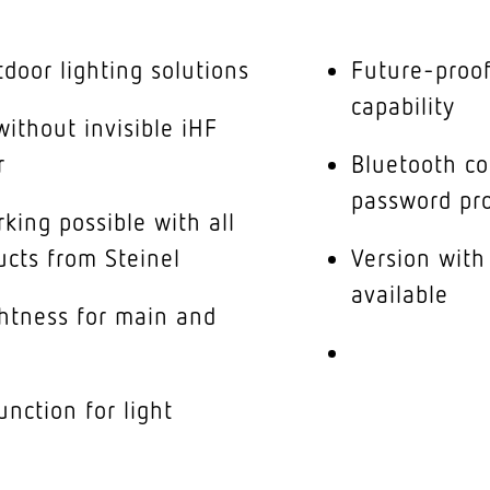
tdoor lighting solutions
Future-proof
capability
ithout invisible iHF
r
Bluetooth co
password pro
king possible with all
ucts from Steinel
Version with
available
ghtness for main and
nction for light