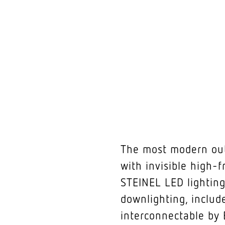
The most modern outd
with invisible high-f
STEINEL LED lighting
downlighting, include
interconnectable by 