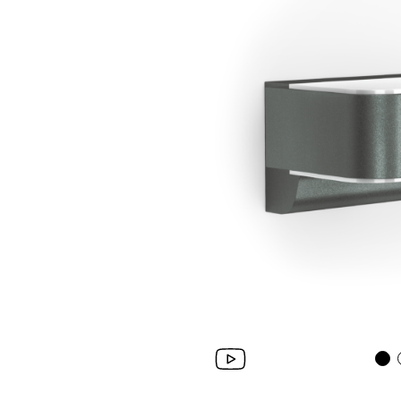
Wall lumi­naires
System compo­ne