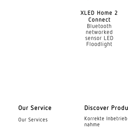
Mounting height
XLED Home 2
Optimum mounting h
Connect
Bluetooth
Mounting height ma
networked
sensor LED
Output
Floodlight
Measured luminous f
Colour temperature
With lamp
Lamp
Lifetime LED L70B50
Our Service
Discover Prod
Base
Korrekte Inbe­trieb
Our Services
nahme
LED cooling system