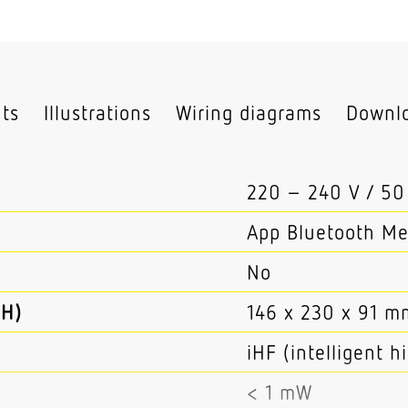
hts
Illustrations
Wiring diagrams
Downl
220 – 240 V / 50
App Bluetooth M
No
 H)
146 x 230 x 91 m
iHF (intelligent 
< 1 mW