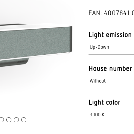
Video sensor tec
EAN: 4007841 
nts
Light emission
House number 
Light color