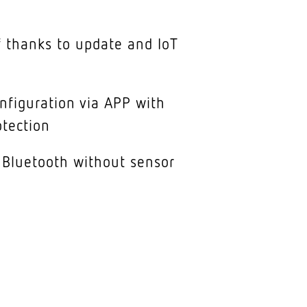
 thanks to update and IoT
nfiguration via APP with
tection
 Bluetooth without sensor