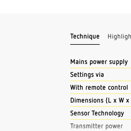
Technique
Highlig
Mains power supply
Settings via
With remote control
Dimensions (L x W x
Sensor Technology
Transmitter power