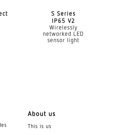
ect
S Series
IP65 V2
e
Wirelessly
networked LED
sensor light
 system
placed
About us
des
This is us
ve Thermo Control