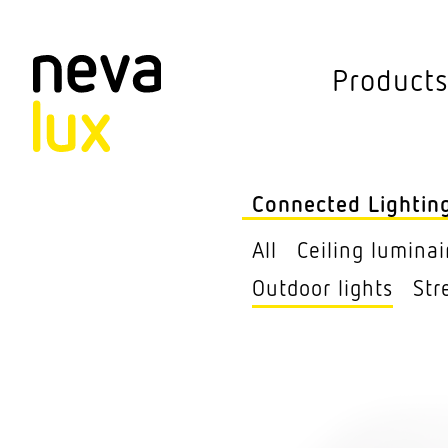
Vev
Product
Connected L
Outdoor lights
Connected Lightin
Ceiling lumi­nair
All
Ceiling lumi­nai
Pendant lumi­nai
Outdoor lights
Str
Sensors
Free­standing lu
Street Lights