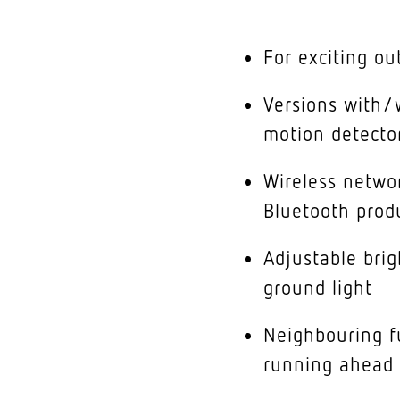
For exciting ou
Versions with/w
motion detecto
Wireless networ
Bluetooth prod
Adjustable bri
ground light
Neighbouring fu
running ahead