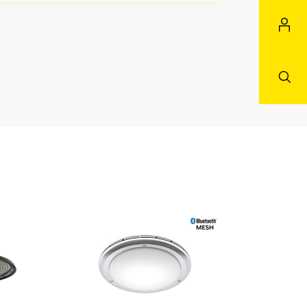
aster/slave
 courtyard & driveway all
g terrace / balcony