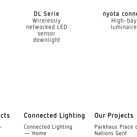
1,80 – 2,50 m
DL Serie
nyota conn
eight
2 m
Wirelessly
High-bay
networked LED
luminair
x.
2,50 m
sensor
downlight
9,8 W
lux (360°)
679 lm
3000 K
Yes, STEINEL LED
LED cannot be re
 (25°)
> 60000 h
ucts
Connected Lighting
Our Projects
without
­
Connected Lighting
Parkhaus Place 
— Home
Nations Genf
Active and Passi