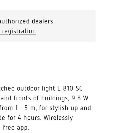
authorized dealers
 registration
tched outdoor light L 810 SC
 and fronts of buildings, 9,8 W
rom 1 - 5 m, for stylish up and
de for 4 hours. Wirelessly
 free app.