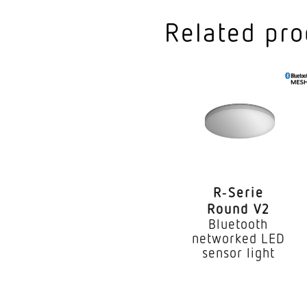
Colour temperature
Related pro
Colour variation LED
Colour Rendering In
Type of cabling
Lamp
Exchangeable contro
R‑Serie
LED life expectancy 
Round V2
Bluetooth
IP rating
networked LED
sensor light
Protection class
Ambient temperatur