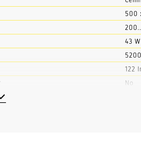
500 
200.
43 W
5200
122 
r
No
No
t
No
Yes
ortion separately controllable
No