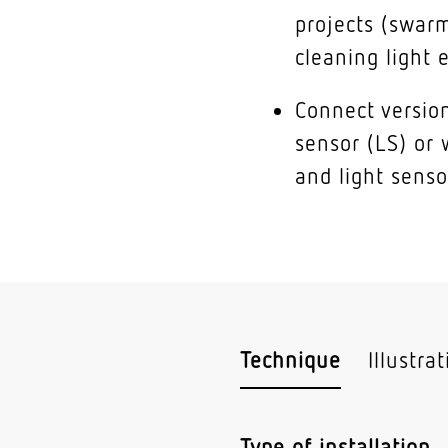
projects (swarm
cleaning light e
Connect version
sensor (LS) or 
and light senso
Technique
Illustra
Type of installation