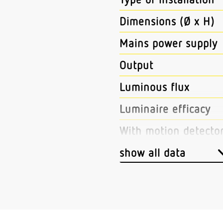
Dimensions (Ø x H)
Mains power supply
Output
Luminous flux
Luminaire efficacy
With motion detecto
With light sensor
show all data
With emergency ligh
Dimming DALI
Direct-/indirect prop