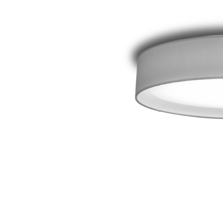
Wall lumi­naires
System compo­ne