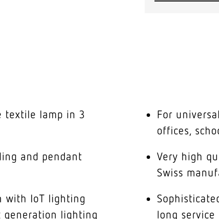
 textile lamp in 3
For universal
offices, scho
iling and pendant
Very high q
Swiss manuf
 with IoT lighting
Sophisticat
t generation lighting
long service 