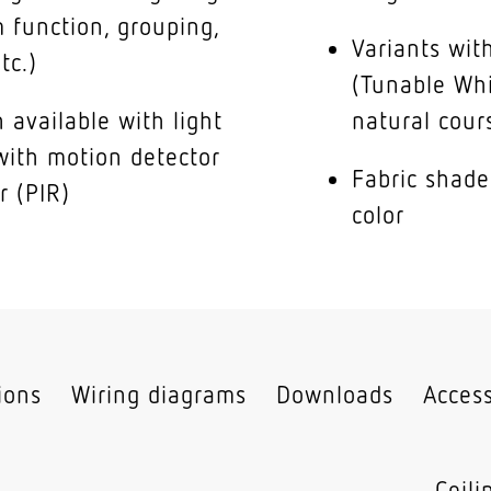
 function, grouping,
Variants with
tc.)
(Tunable Whi
 available with light
natural cour
with motion detector
Fabric shade
r (PIR)
color
tions
Wiring diagrams
Downloads
Access
Ceil