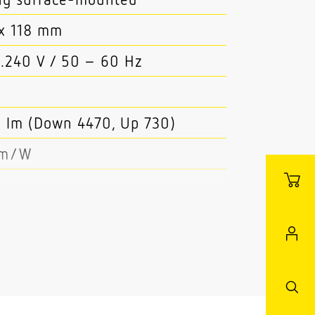
x 118 mm
..240 V / 50 – 60 Hz
 lm (Down 4470, Up 730)
lm/W