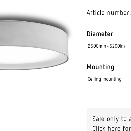
Video sensor tec
Article number
nts
Diameter
Mounting
Sale only to 
Click here for