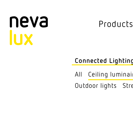
Vev
Product
Connected L
Outdoor lights
Connected Lightin
Ceiling lumi­nai
All
Ceiling lumi­nai
Pendant lumi­nai
Outdoor lights
Str
Sensors
Free­standing lu
Street Lights