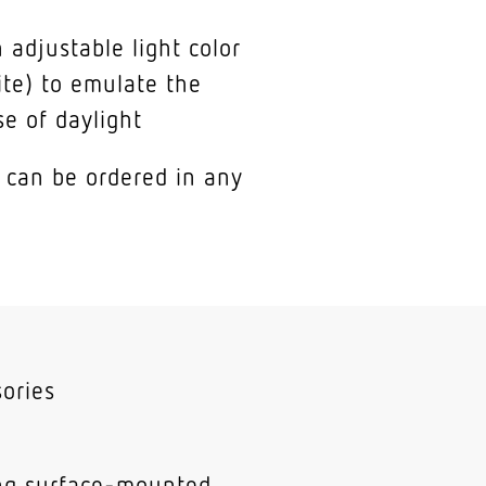
 adjustable light color
te) to emulate the
se of daylight
 can be ordered in any
ories
ing surface-mounted