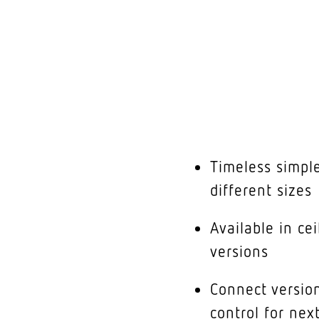
Timeless simple
different sizes
Available in ce
versions
Connect version
control for nex