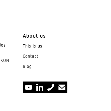
e
ic glass opal
About us
des
This is us
< 21
Contact
IKON
Blog
ars