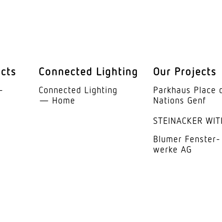
Steel
Whit
Acryl
ucts
Connected Lighting
Our Projects
105°
­
Connected Lighting
Parkhaus Place 
UGR 
— Home
Nations Genf
STEINACKER WIT
ass of integrated lamp
E
Blumer Fenster­
anty
5 ye
werke AG