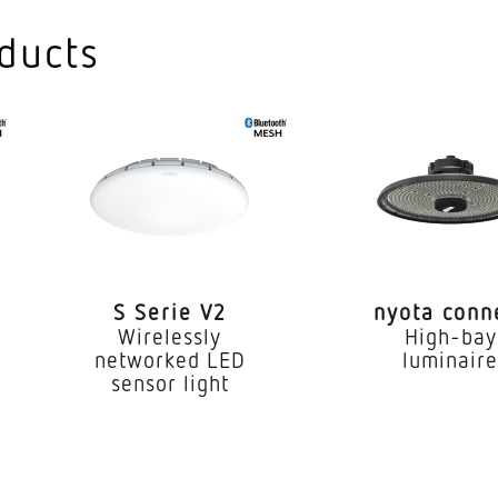
3000
ducts
SDC
dex CRI
80-
Suita
LED
l gear
Yes
S Serie V2
nyota conn
(25 °C)
7000
Wirelessly
High-bay
networked LED
luminair
IP20
sensor light
I
e
-20..