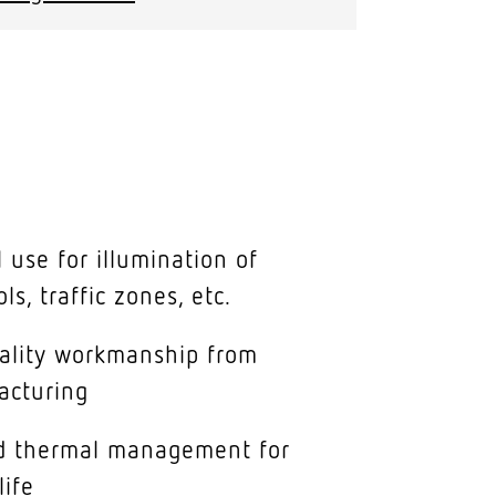
 use for illumination of
ols, traffic zones, etc.
uality workmanship from
acturing
ed thermal management for
life