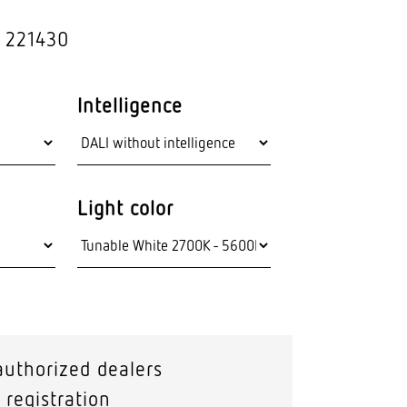
hnology
Outdoor lights
: 221430
Wall lumi­naires
Intelligence
Light color
authorized dealers
 registration