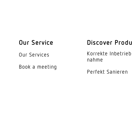
Housing material
Colour
Cover material
Our Service
Discover Prod
Beam angle
Korrekte Inbe­trieb
Our Services
Unified Glare Rating
nahme
Book a meeting
Perfekt Sanieren
Energy efficiency cl
Manufacturer's Warr