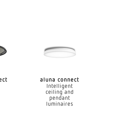
...5600 K
M3
89
ble for through wiring
ect
aluna connect
0 h
Intelligent
e
ceiling and
pendant
luminaires
.45 °C