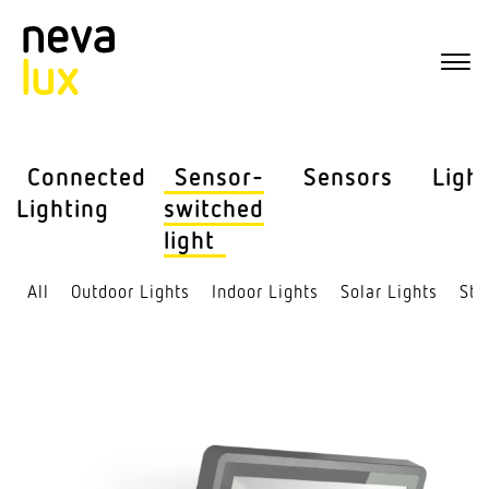
Connected
Sensor-
Sensors
Ligh
Lighting
switched
light
All
Outdoor Lights
Indoor Lights
Solar Lights
Str