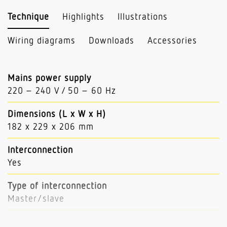
Technique
Highlights
Illustrations
Wiring diagrams
Downloads
Accessories
Mains power supply
220 – 240 V / 50 – 60 Hz
Dimensions (L x W x H)
182 x 229 x 206 mm
Interconnection
Yes
Type of interconnection
Master/slave
Interconnection via