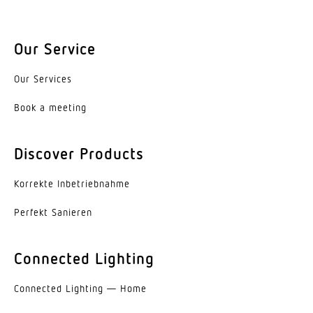
Base
without
Our Service
LED cooling system
Our Services
Passive Thermo Control
Book a meeting
With motion detector
No
Discover Products
Photo-cell controller
Korrekte Inbe­trieb­nahme
No
Perfekt Sanieren
Twilight setting TEACH
No
Connected Lighting
Main light adjustable
Connected Lighting — Home
No