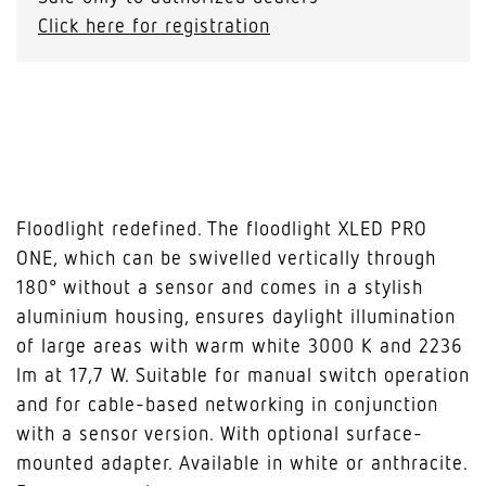
Click here for registration
Floodlight redefined. The floodlight XLED PRO
ONE, which can be swivelled vertically through
180° without a sensor and comes in a stylish
aluminium housing, ensures daylight illumination
of large areas with warm white 3000 K and 2236
lm at 17,7 W. Suitable for manual switch operation
and for cable-based networking in conjunction
with a sensor version. With optional surface-
mounted adapter. Available in white or anthracite.