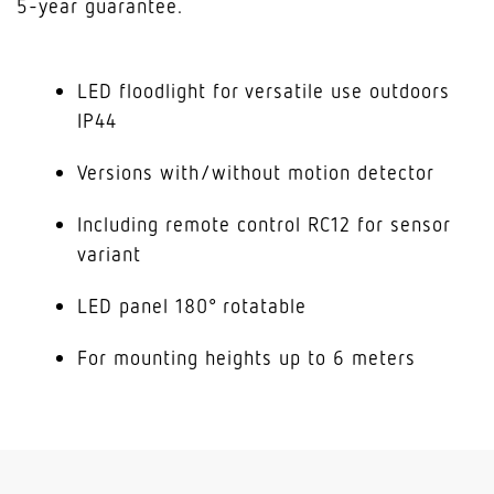
5-year guarantee.
LED floodlight for versatile use outdoors
IP44
Versions with/without motion detector
Including remote control RC12 for sensor
variant
LED panel 180° rotatable
For mounting heights up to 6 meters