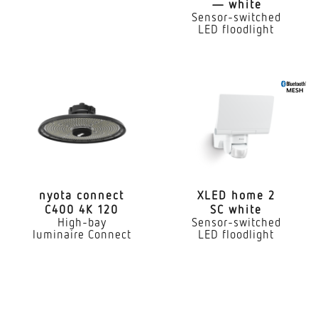
— white
2236 lm
Sensor-switched
LED floodlight
Colour temperature
3000 K
Colour variation LED
SDCM3
Colour Rendering Index
80-89
nyota connect
XLED home 2
With lamp
C400 4K 120
SC white
Yes, STEINEL LED system
High-bay
Sensor-switched
luminaire Connect
LED floodlight
Lamp
LED cannot be replaced
Lifetime LED L70B50 (25°)
> 36000 h