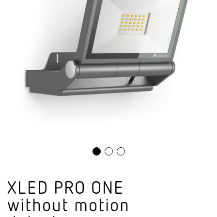
XLED PRO ONE
without motion