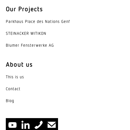
Basic light level function
Our Projects
No
Parkhaus Place des Nations Genf
Output
17,7 W
STEINACKER WITIKON
Blumer Fenster­werke AG
Functions
Relay output
About us
Impact resistance
IK03
This is us
IP rating
Contact
IP44
Blog
Protection class
I
Ambient temperature