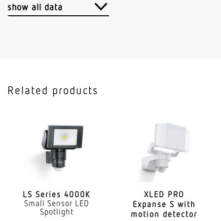
Cable
show all data
Application, place
Outdoors
Application, room
outdoors garden front door courtyard & driveway
Related products
all round the building
Installation site
ceiling wall
Type of installation
Surface wiring
Output
17,7 W
LS Series 4000K
XLED PRO
Small Sensor LED
Expanse S with
Spotlight
motion detector
Measured luminous flux (360°)