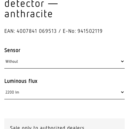
detector —
anthracite
EAN: 4007841 069513
E-No: 941502119
Sensor
Luminous flux
Sale only to authorized dealers